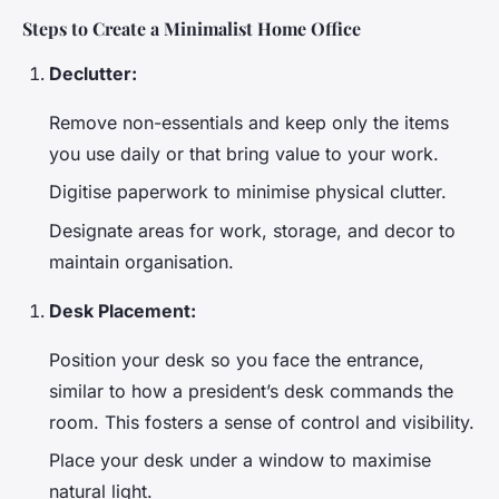
Steps to Create a Minimalist Home Office
Declutter:
Remove non-essentials and keep only the items
you use daily or that bring value to your work.
Digitise paperwork to minimise physical clutter.
Designate areas for work, storage, and decor to
maintain organisation.
Desk Placement:
Position your desk so you face the entrance,
similar to how a president’s desk commands the
room. This fosters a sense of control and visibility.
Place your desk under a window to maximise
natural light.