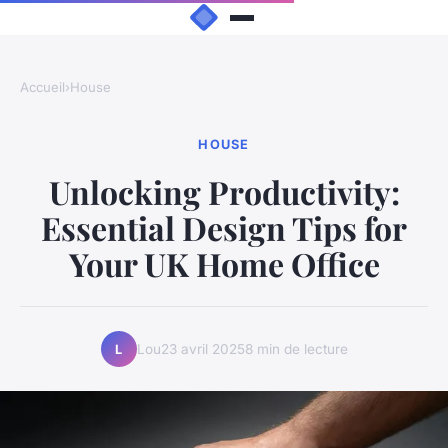
Accueil
›
House
HOUSE
Unlocking Productivity:
Essential Design Tips for
Your UK Home Office
Lou
23 avril 2025
8 min de lecture
L