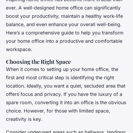
ever. A well-designed home office can significantly
boost your productivity, maintain a healthy work-life
balance, and even enhance your overall well-being.
Here’s a comprehensive guide to help you transform
your home office into a productive and comfortable
workspace.
Choosing the Right Space
When it comes to setting up your home office, the
first and most critical step is identifying the right
location. Ideally, you want a quiet, secluded area that
offers focus and privacy. If you have the luxury of a
spare room, converting it into an office is the obvious
choice. However, for those with limited space,
creativity is key.
Consider underused areas such as hallways, landings,