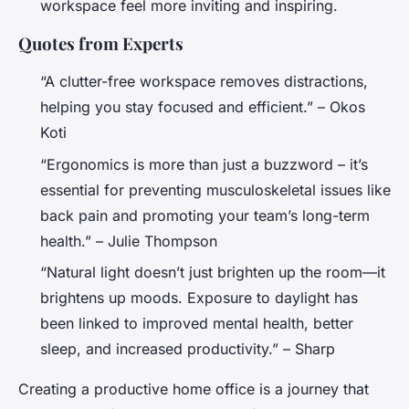
workspace feel more inviting and inspiring.
Quotes from Experts
“A clutter-free workspace removes distractions,
helping you stay focused and efficient.” – Okos
Koti
“Ergonomics is more than just a buzzword – it’s
essential for preventing musculoskeletal issues like
back pain and promoting your team’s long-term
health.” – Julie Thompson
“Natural light doesn’t just brighten up the room—it
brightens up moods. Exposure to daylight has
been linked to improved mental health, better
sleep, and increased productivity.” – Sharp
Creating a productive home office is a journey that