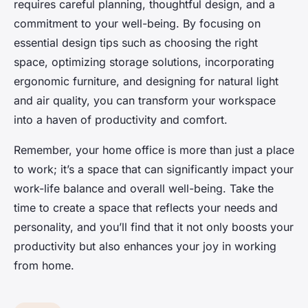
requires careful planning, thoughtful design, and a
commitment to your well-being. By focusing on
essential design tips such as choosing the right
space, optimizing storage solutions, incorporating
ergonomic furniture, and designing for natural light
and air quality, you can transform your workspace
into a haven of productivity and comfort.
Remember, your home office is more than just a place
to work; it’s a space that can significantly impact your
work-life balance and overall well-being. Take the
time to create a space that reflects your needs and
personality, and you’ll find that it not only boosts your
productivity but also enhances your joy in working
from home.