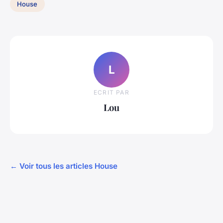
House
L
ECRIT PAR
Lou
← Voir tous les articles House