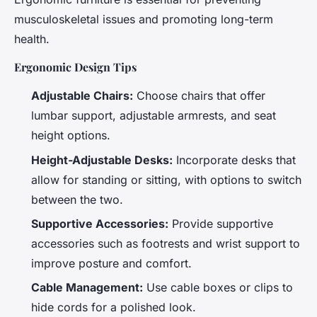
musculoskeletal issues and promoting long-term
health.
Ergonomic Design Tips
Adjustable Chairs:
Choose chairs that offer
lumbar support, adjustable armrests, and seat
height options.
Height-Adjustable Desks:
Incorporate desks that
allow for standing or sitting, with options to switch
between the two.
Supportive Accessories:
Provide supportive
accessories such as footrests and wrist support to
improve posture and comfort.
Cable Management:
Use cable boxes or clips to
hide cords for a polished look.