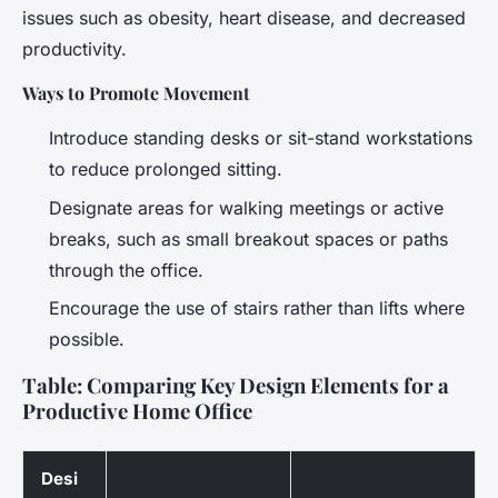
issues such as obesity, heart disease, and decreased
productivity.
Ways to Promote Movement
Introduce standing desks or sit-stand workstations
to reduce prolonged sitting.
Designate areas for walking meetings or active
breaks, such as small breakout spaces or paths
through the office.
Encourage the use of stairs rather than lifts where
possible.
Table: Comparing Key Design Elements for a
Productive Home Office
Desi