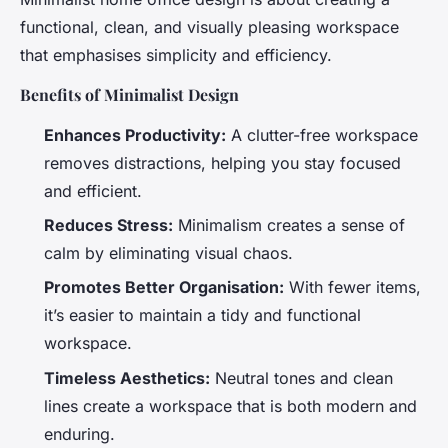
functional, clean, and visually pleasing workspace
that emphasises simplicity and efficiency.
Benefits of Minimalist Design
Enhances Productivity:
A clutter-free workspace
removes distractions, helping you stay focused
and efficient.
Reduces Stress:
Minimalism creates a sense of
calm by eliminating visual chaos.
Promotes Better Organisation:
With fewer items,
it’s easier to maintain a tidy and functional
workspace.
Timeless Aesthetics:
Neutral tones and clean
lines create a workspace that is both modern and
enduring.