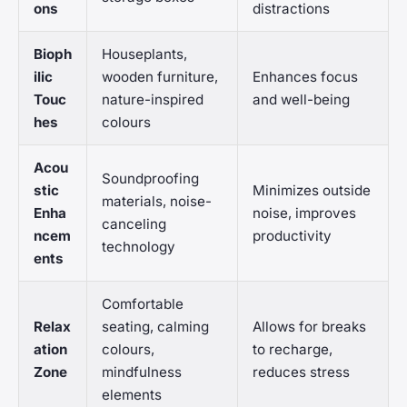
ons
distractions
Bioph
Houseplants,
ilic
wooden furniture,
Enhances focus
Touc
nature-inspired
and well-being
hes
colours
Acou
Soundproofing
stic
Minimizes outside
materials, noise-
Enha
noise, improves
canceling
ncem
productivity
technology
ents
Comfortable
Relax
seating, calming
Allows for breaks
ation
colours,
to recharge,
Zone
mindfulness
reduces stress
elements