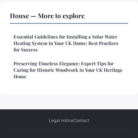
House — More to explore
Essential Guidelines for Installing a Solar Water
Heating System in Your UK Home: Best Practices
for Success
Preserving Timeless Elegance: Expert Tips for
Caring for Historic Woodwork in Your UK Heritage
Home
Legal notice
Contact