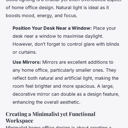
of home office design. Natural light is ideal as it
boosts mood, energy, and focus.
Position Your Desk Near a Window:
Place your
desk near a window to maximise daylight.
However, don’t forget to control glare with blinds
or curtains.
Use Mirrors:
Mirrors are excellent additions to
any home office, particularly smaller ones. They
reflect both natural and artificial light, making the
room feel brighter and more spacious. A large,
decorative mirror can double as a design feature,
enhancing the overall aesthetic.
Creating a Minimalist yet Functional
Workspace
Minimalist home office design is about creating a