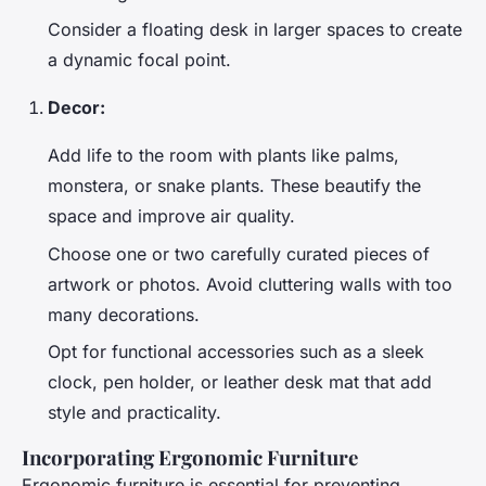
Consider a floating desk in larger spaces to create
a dynamic focal point.
Decor:
Add life to the room with plants like palms,
monstera, or snake plants. These beautify the
space and improve air quality.
Choose one or two carefully curated pieces of
artwork or photos. Avoid cluttering walls with too
many decorations.
Opt for functional accessories such as a sleek
clock, pen holder, or leather desk mat that add
style and practicality.
Incorporating Ergonomic Furniture
Ergonomic furniture is essential for preventing