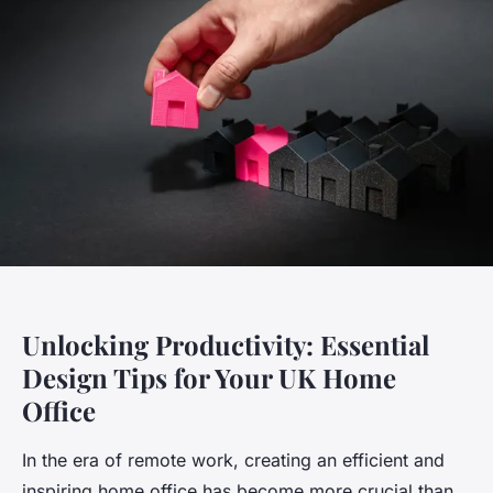
Unlocking Productivity: Essential
Design Tips for Your UK Home
Office
In the era of remote work, creating an efficient and
inspiring home office has become more crucial than