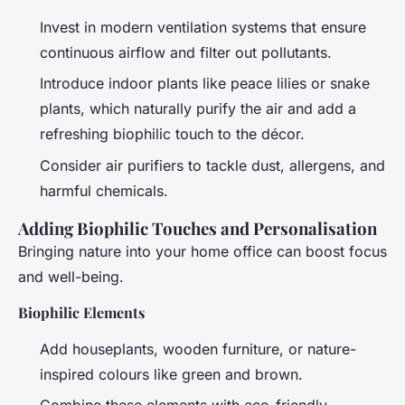
Invest in modern ventilation systems that ensure
continuous airflow and filter out pollutants.
Introduce indoor plants like peace lilies or snake
plants, which naturally purify the air and add a
refreshing biophilic touch to the décor.
Consider air purifiers to tackle dust, allergens, and
harmful chemicals.
Adding Biophilic Touches and Personalisation
Bringing nature into your home office can boost focus
and well-being.
Biophilic Elements
Add houseplants, wooden furniture, or nature-
inspired colours like green and brown.