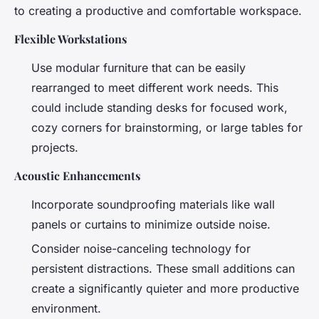
to creating a productive and comfortable workspace.
Flexible Workstations
Use modular furniture that can be easily
rearranged to meet different work needs. This
could include standing desks for focused work,
cozy corners for brainstorming, or large tables for
projects.
Acoustic Enhancements
Incorporate soundproofing materials like wall
panels or curtains to minimize outside noise.
Consider noise-canceling technology for
persistent distractions. These small additions can
create a significantly quieter and more productive
environment.