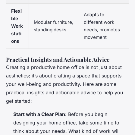
Flexi
Adapts to
ble
Modular furniture,
different work
Work
standing desks
needs, promotes
stati
movement
ons
Practical Insights and Actionable Advice
Creating a productive home office is not just about
aesthetics; it’s about crafting a space that supports
your well-being and productivity. Here are some
practical insights and actionable advice to help you
get started:
Start with a Clear Plan:
Before you begin
designing your home office, take some time to
think about your needs. What kind of work will