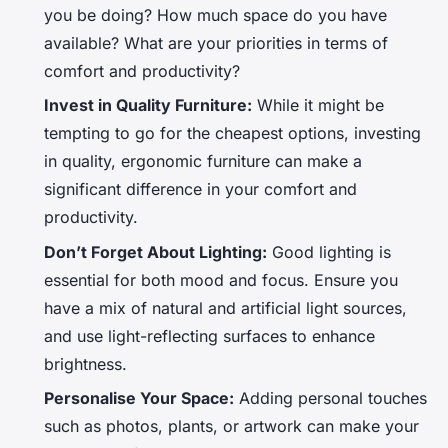
you be doing? How much space do you have
available? What are your priorities in terms of
comfort and productivity?
Invest in Quality Furniture:
While it might be
tempting to go for the cheapest options, investing
in quality, ergonomic furniture can make a
significant difference in your comfort and
productivity.
Don’t Forget About Lighting:
Good lighting is
essential for both mood and focus. Ensure you
have a mix of natural and artificial light sources,
and use light-reflecting surfaces to enhance
brightness.
Personalise Your Space:
Adding personal touches
such as photos, plants, or artwork can make your