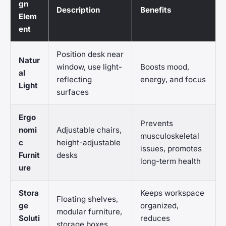
gn
Description
Benefits
Elem
ent
Position desk near
Natur
window, use light-
Boosts mood,
al
reflecting
energy, and focus
Light
surfaces
Ergo
Prevents
nomi
Adjustable chairs,
musculoskeletal
c
height-adjustable
issues, promotes
Furnit
desks
long-term health
ure
Stora
Keeps workspace
Floating shelves,
ge
organized,
modular furniture,
Soluti
reduces
storage boxes