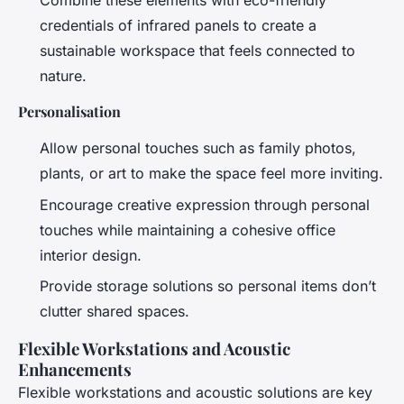
Combine these elements with eco-friendly
credentials of infrared panels to create a
sustainable workspace that feels connected to
nature.
Personalisation
Allow personal touches such as family photos,
plants, or art to make the space feel more inviting.
Encourage creative expression through personal
touches while maintaining a cohesive office
interior design.
Provide storage solutions so personal items don’t
clutter shared spaces.
Flexible Workstations and Acoustic
Enhancements
Flexible workstations and acoustic solutions are key