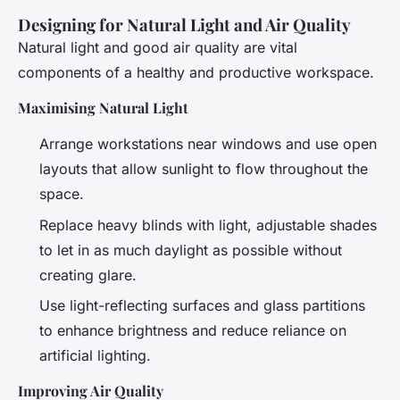
Designing for Natural Light and Air Quality
Natural light and good air quality are vital
components of a healthy and productive workspace.
Maximising Natural Light
Arrange workstations near windows and use open
layouts that allow sunlight to flow throughout the
space.
Replace heavy blinds with light, adjustable shades
to let in as much daylight as possible without
creating glare.
Use light-reflecting surfaces and glass partitions
to enhance brightness and reduce reliance on
artificial lighting.
Improving Air Quality