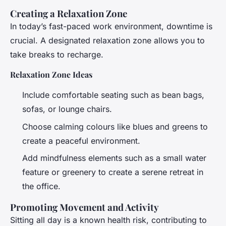
Creating a Relaxation Zone
In today’s fast-paced work environment, downtime is
crucial. A designated relaxation zone allows you to
take breaks to recharge.
Relaxation Zone Ideas
Include comfortable seating such as bean bags,
sofas, or lounge chairs.
Choose calming colours like blues and greens to
create a peaceful environment.
Add mindfulness elements such as a small water
feature or greenery to create a serene retreat in
the office.
Promoting Movement and Activity
Sitting all day is a known health risk, contributing to