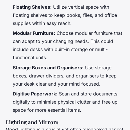
Floating Shelves:
Utilize vertical space with
floating shelves to keep books, files, and office
supplies within easy reach.
Modular Furniture:
Choose modular furniture that
can adapt to your changing needs. This could
include desks with built-in storage or multi-
functional units.
Storage Boxes and Organisers:
Use storage
boxes, drawer dividers, and organisers to keep
your desk clear and your mind focused.
Digitise Paperwork:
Scan and store documents
digitally to minimise physical clutter and free up
space for more essential items.
Lighting and Mirrors
Good lighting is a crucial yet often overlooked aspect