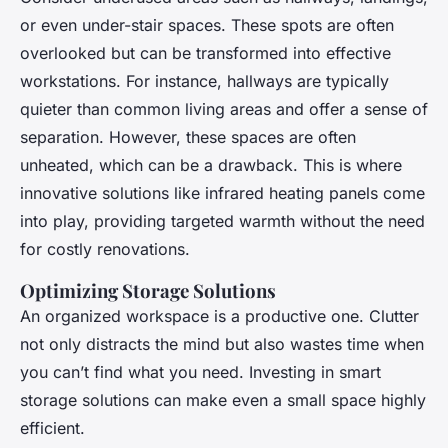
or even under-stair spaces. These spots are often
overlooked but can be transformed into effective
workstations. For instance, hallways are typically
quieter than common living areas and offer a sense of
separation. However, these spaces are often
unheated, which can be a drawback. This is where
innovative solutions like infrared heating panels come
into play, providing targeted warmth without the need
for costly renovations.
Optimizing Storage Solutions
An organized workspace is a productive one. Clutter
not only distracts the mind but also wastes time when
you can’t find what you need. Investing in smart
storage solutions can make even a small space highly
efficient.