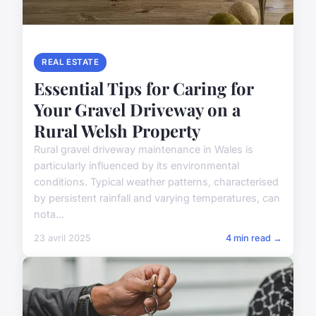
REAL ESTATE
Essential Tips for Caring for
Your Gravel Driveway on a
Rural Welsh Property
Rural gravel driveway maintenance in Wales is
particularly influenced by its environmental
conditions. Typical weather patterns, characterised
by persistent rainfall and varying temperatures, can
nota...
23 avril 2025
4 min read →