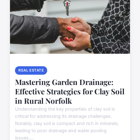
REAL ESTATE
Mastering Garden Drainage:
Effective Strategies for Clay Soil
in Rural Norfolk
Understanding the key properties of clay soil is
critical for addressing its drainage challenges.
Notably, clay soil is compact and rich in minerals,
leading to poor drainage and water pooling
issues....