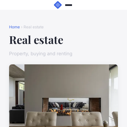
Home
› Real estate
Real estate
Property, buying and renting