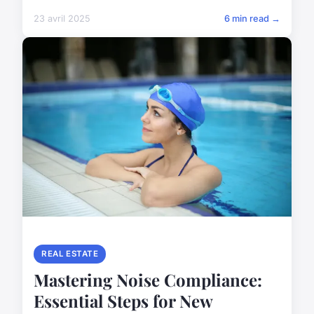
23 avril 2025
6 min read →
REAL ESTATE
Mastering Noise Compliance:
Essential Steps for New