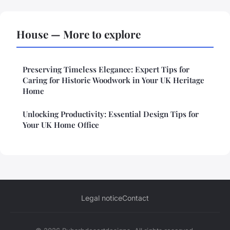
House — More to explore
Preserving Timeless Elegance: Expert Tips for
Caring for Historic Woodwork in Your UK Heritage
Home
Unlocking Productivity: Essential Design Tips for
Your UK Home Office
Legal notice
Contact