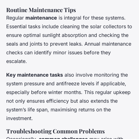
Routine Maintenance Tips
Regular
maintenance
is integral for these systems.
Essential tasks include cleaning the solar collectors to
ensure optimal sunlight absorption and checking the
seals and joints to prevent leaks. Annual maintenance
checks can identify minor issues before they
escalate.
Key maintenance tasks
also involve monitoring the
system pressure and antifreeze levels if applicable,
especially before winter months. This regular upkeep
not only ensures efficiency but also extends the
system’s life span, maximising returns on the
investment.
Troubleshooting Common Problems