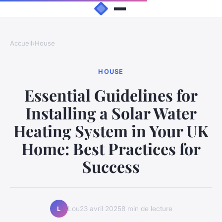
Accueil
›
House
HOUSE
Essential Guidelines for
Installing a Solar Water
Heating System in Your UK
Home: Best Practices for
Success
Lou
23 avril 2025
8 min de lecture
L