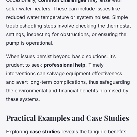
Occasionally,
common challenges
may arise with
solar water heaters. These can include issues like
reduced water temperature or system noises. Simple
troubleshooting steps involve checking the thermostat
settings, inspecting for obstructions, or ensuring the
pump is operational.
When issues persist beyond basic solutions, it’s
prudent to seek
professional help
. Timely
interventions can salvage equipment effectiveness
and avert long-term complications, thus safeguarding
the environmental and financial benefits promised by
these systems.
Practical Examples and Case Studies
Exploring
case studies
reveals the tangible benefits