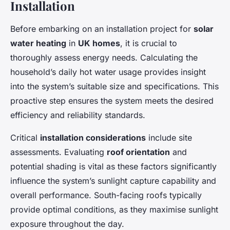
Installation
Before embarking on an installation project for
solar
water heating
in
UK homes
, it is crucial to
thoroughly assess
energy needs
. Calculating the
household’s daily hot water usage provides insight
into the system’s suitable size and specifications. This
proactive step ensures the system meets the desired
efficiency and reliability standards.
Critical
installation considerations
include site
assessments. Evaluating
roof orientation
and
potential shading is vital as these factors significantly
influence the system’s sunlight capture capability and
overall performance. South-facing roofs typically
provide optimal conditions, as they maximise sunlight
exposure throughout the day.