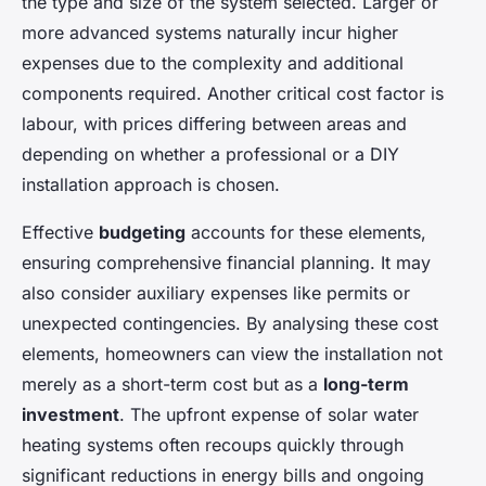
the type and size of the system selected. Larger or
more advanced systems naturally incur higher
expenses due to the complexity and additional
components required. Another critical cost factor is
labour, with prices differing between areas and
depending on whether a professional or a DIY
installation approach is chosen.
Effective
budgeting
accounts for these elements,
ensuring comprehensive financial planning. It may
also consider auxiliary expenses like permits or
unexpected contingencies. By analysing these cost
elements, homeowners can view the installation not
merely as a short-term cost but as a
long-term
investment
. The upfront expense of solar water
heating systems often recoups quickly through
significant reductions in energy bills and ongoing