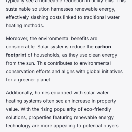
typically see a noticeable reduction in utility bills. This
sustainable solution harnesses renewable energy,
effectively slashing costs linked to traditional water
heating methods.
Moreover, the environmental benefits are
considerable. Solar systems reduce the
carbon
footprint
of households, as they use clean energy
from the sun. This contributes to environmental
conservation efforts and aligns with global initiatives
for a greener planet.
Additionally, homes equipped with solar water
heating systems often see an increase in property
value. With the rising popularity of eco-friendly
solutions, properties featuring renewable energy
technology are more appealing to potential buyers.