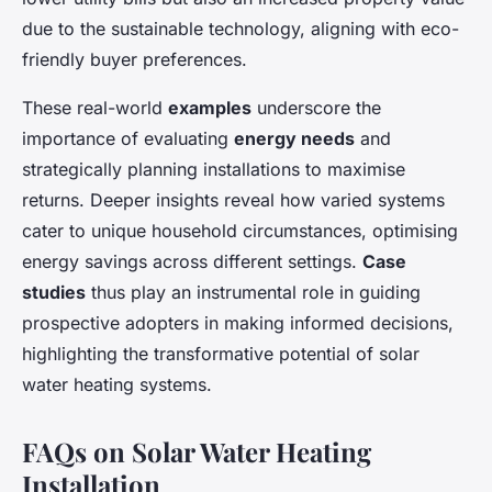
due to the sustainable technology, aligning with eco-
friendly buyer preferences.
These real-world
examples
underscore the
importance of evaluating
energy needs
and
strategically planning installations to maximise
returns. Deeper insights reveal how varied systems
cater to unique household circumstances, optimising
energy savings across different settings.
Case
studies
thus play an instrumental role in guiding
prospective adopters in making informed decisions,
highlighting the transformative potential of solar
water heating systems.
FAQs on Solar Water Heating
Installation