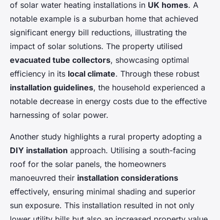
of solar water heating installations in
UK homes
. A
notable example is a suburban home that achieved
significant energy bill reductions, illustrating the
impact of solar solutions. The property utilised
evacuated tube collectors
, showcasing optimal
efficiency in its
local climate
. Through these robust
installation guidelines
, the household experienced a
notable decrease in energy costs due to the effective
harnessing of solar power.
Another study highlights a rural property adopting a
DIY installation
approach. Utilising a south-facing
roof for the solar panels, the homeowners
manoeuvred their
installation considerations
effectively, ensuring minimal shading and superior
sun exposure. This installation resulted in not only
lower utility bills but also an increased property value