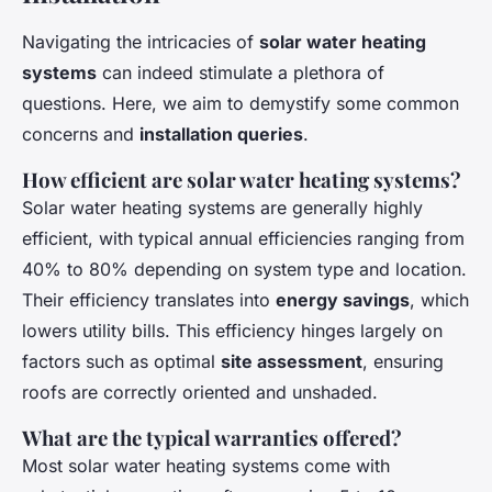
Navigating the intricacies of
solar water heating
systems
can indeed stimulate a plethora of
questions. Here, we aim to demystify some common
concerns and
installation queries
.
How efficient are solar water heating systems?
Solar water heating systems are generally highly
efficient, with typical annual efficiencies ranging from
40% to 80% depending on system type and location.
Their efficiency translates into
energy savings
, which
lowers utility bills. This efficiency hinges largely on
factors such as optimal
site assessment
, ensuring
roofs are correctly oriented and unshaded.
What are the typical warranties offered?
Most solar water heating systems come with