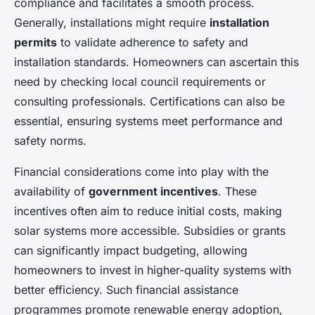
compliance and facilitates a smooth process.
Generally, installations might require
installation
permits
to validate adherence to safety and
installation standards. Homeowners can ascertain this
need by checking local council requirements or
consulting professionals. Certifications can also be
essential, ensuring systems meet performance and
safety norms.
Financial considerations come into play with the
availability of
government incentives
. These
incentives often aim to reduce initial costs, making
solar systems more accessible. Subsidies or grants
can significantly impact budgeting, allowing
homeowners to invest in higher-quality systems with
better efficiency. Such financial assistance
programmes promote renewable energy adoption,