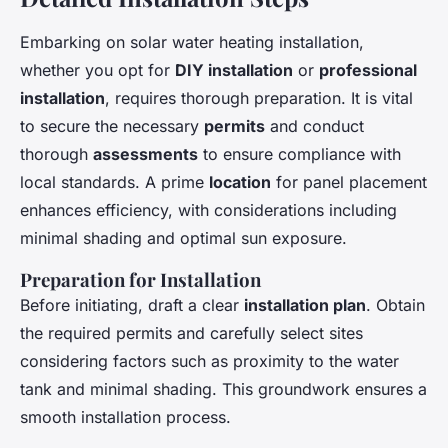
Embarking on solar water heating installation,
whether you opt for
DIY installation
or
professional
installation
, requires thorough preparation. It is vital
to secure the necessary
permits
and conduct
thorough
assessments
to ensure compliance with
local standards. A prime
location
for panel placement
enhances efficiency, with considerations including
minimal shading and optimal sun exposure.
Preparation for Installation
Before initiating, draft a clear
installation plan
. Obtain
the required permits and carefully select sites
considering factors such as proximity to the water
tank and minimal shading. This groundwork ensures a
smooth installation process.