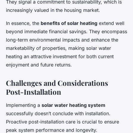
They signal a commitment to sustainability, which is
increasingly valued in the housing market.
In essence, the
benefits of solar heating
extend well
beyond immediate financial savings. They encompass
long-term environmental impacts and enhance the
marketability of properties, making solar water
heating an attractive investment for both current
enjoyment and future returns.
Challenges and Considerations
Post-Installation
Implementing a
solar water heating system
successfully doesn’t conclude with installation.
Proactive post-installation care is crucial to ensure
peak system performance and longevity.