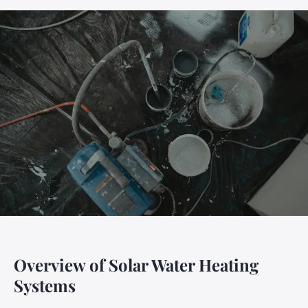
Overview of Solar Water Heating
Systems