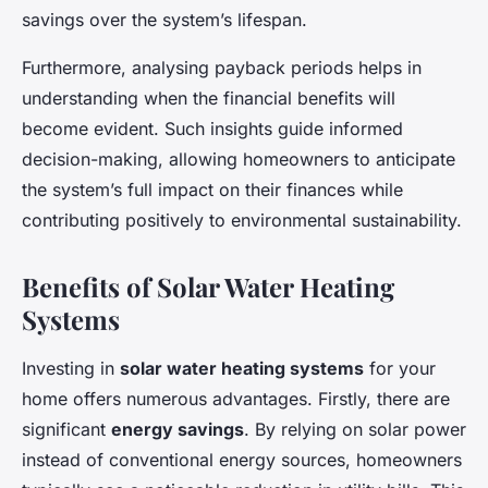
savings over the system’s lifespan.
Furthermore, analysing payback periods helps in
understanding when the financial benefits will
become evident. Such insights guide informed
decision-making, allowing homeowners to anticipate
the system’s full impact on their finances while
contributing positively to environmental sustainability.
Benefits of Solar Water Heating
Systems
Investing in
solar water heating systems
for your
home offers numerous advantages. Firstly, there are
significant
energy savings
. By relying on solar power
instead of conventional energy sources, homeowners