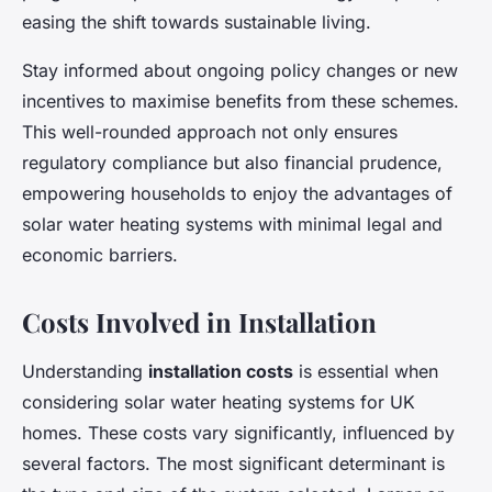
easing the shift towards sustainable living.
Stay informed about ongoing policy changes or new
incentives to maximise benefits from these schemes.
This well-rounded approach not only ensures
regulatory compliance but also financial prudence,
empowering households to enjoy the advantages of
solar water heating systems with minimal legal and
economic barriers.
Costs Involved in Installation
Understanding
installation costs
is essential when
considering solar water heating systems for UK
homes. These costs vary significantly, influenced by
several factors. The most significant determinant is