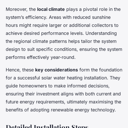
Moreover, the
local climate
plays a pivotal role in the
system’s efficiency. Areas with reduced sunshine
hours might require larger or additional collectors to
achieve desired performance levels. Understanding
the regional climate patterns helps tailor the system
design to suit specific conditions, ensuring the system
performs effectively year-round.
Hence, these
key considerations
form the foundation
for a successful solar water heating installation. They
guide homeowners to make informed decisions,
ensuring their investment aligns with both current and
future energy requirements, ultimately maximising the
benefits of adopting renewable energy technology.
Detailed Installation Steps