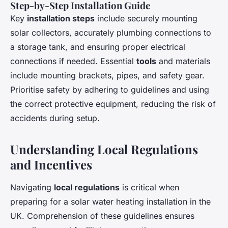
Step-by-Step Installation Guide
Key
installation steps
include securely mounting
solar collectors, accurately plumbing connections to
a storage tank, and ensuring proper electrical
connections if needed. Essential
tools
and materials
include mounting brackets, pipes, and safety gear.
Prioritise safety by adhering to guidelines and using
the correct protective equipment, reducing the risk of
accidents during setup.
Understanding Local Regulations
and Incentives
Navigating
local regulations
is critical when
preparing for a solar water heating installation in the
UK. Comprehension of these guidelines ensures