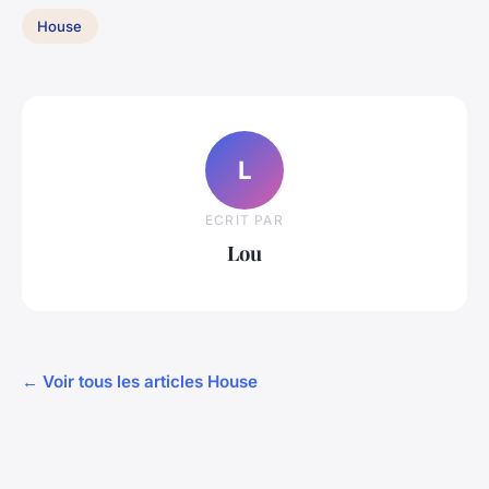
House
L
ECRIT PAR
Lou
← Voir tous les articles House