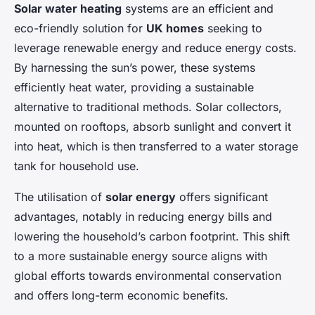
Solar water heating
systems are an efficient and
eco-friendly solution for
UK homes
seeking to
leverage renewable energy and reduce energy costs.
By harnessing the sun’s power, these systems
efficiently heat water, providing a sustainable
alternative to traditional methods. Solar collectors,
mounted on rooftops, absorb sunlight and convert it
into heat, which is then transferred to a water storage
tank for household use.
The utilisation of
solar energy
offers significant
advantages, notably in reducing energy bills and
lowering the household’s carbon footprint. This shift
to a more sustainable energy source aligns with
global efforts towards environmental conservation
and offers long-term economic benefits.