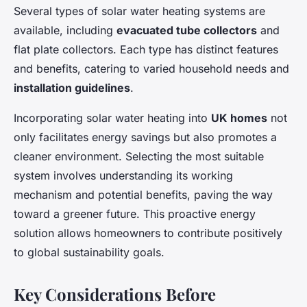
Several types of solar water heating systems are
available, including
evacuated tube collectors
and
flat plate collectors. Each type has distinct features
and benefits, catering to varied household needs and
installation guidelines
.
Incorporating solar water heating into
UK homes
not
only facilitates energy savings but also promotes a
cleaner environment. Selecting the most suitable
system involves understanding its working
mechanism and potential benefits, paving the way
toward a greener future. This proactive energy
solution allows homeowners to contribute positively
to global sustainability goals.
Key Considerations Before