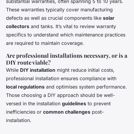
substantial warranties, often spanning 5 to 10 years.
These warranties typically cover manufacturing
defects as well as crucial components like
solar
collectors
and tanks. It’s vital to review warranty
specifics to understand which maintenance practices
are required to maintain coverage.
Are professional installations necessary, or is a
DIY route viable?
While
DIY installation
might reduce initial costs,
professional installation ensures compliance with
local regulations
and optimises system performance.
Those choosing a DIY approach should be well-
versed in the installation
guidelines
to prevent
inefficiencies or
common challenges
post-
installation.