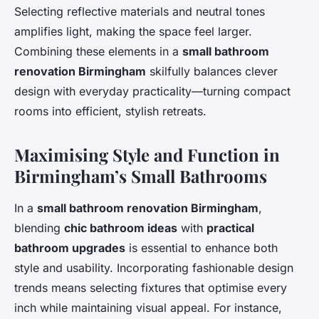
Selecting reflective materials and neutral tones
amplifies light, making the space feel larger.
Combining these elements in a
small bathroom
renovation Birmingham
skilfully balances clever
design with everyday practicality—turning compact
rooms into efficient, stylish retreats.
Maximising Style and Function in
Birmingham’s Small Bathrooms
In a
small bathroom renovation Birmingham
,
blending
chic bathroom ideas
with
practical
bathroom upgrades
is essential to enhance both
style and usability. Incorporating fashionable design
trends means selecting fixtures that optimise every
inch while maintaining visual appeal. For instance,