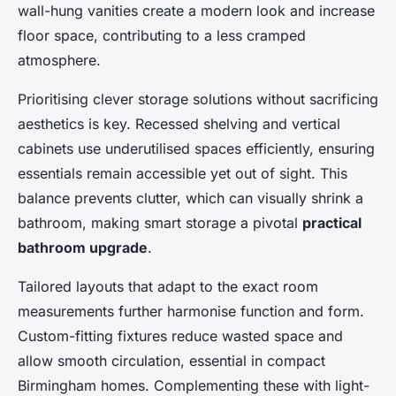
wall-hung vanities create a modern look and increase
floor space, contributing to a less cramped
atmosphere.
Prioritising clever storage solutions without sacrificing
aesthetics is key. Recessed shelving and vertical
cabinets use underutilised spaces efficiently, ensuring
essentials remain accessible yet out of sight. This
balance prevents clutter, which can visually shrink a
bathroom, making smart storage a pivotal
practical
bathroom upgrade
.
Tailored layouts that adapt to the exact room
measurements further harmonise function and form.
Custom-fitting fixtures reduce wasted space and
allow smooth circulation, essential in compact
Birmingham homes. Complementing these with light-