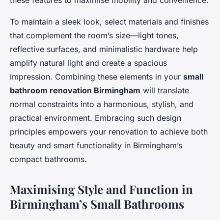
these features to maximise mobility and convenience.
To maintain a sleek look, select materials and finishes
that complement the room’s size—light tones,
reflective surfaces, and minimalistic hardware help
amplify natural light and create a spacious
impression. Combining these elements in your
small
bathroom renovation Birmingham
will translate
normal constraints into a harmonious, stylish, and
practical environment. Embracing such design
principles empowers your renovation to achieve both
beauty and smart functionality in Birmingham’s
compact bathrooms.
Maximising Style and Function in
Birmingham’s Small Bathrooms