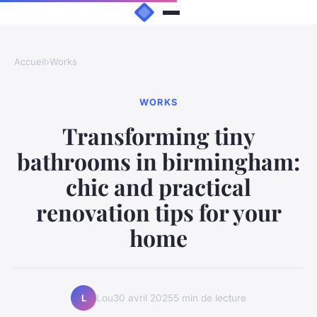
Accueil
›
Works
WORKS
Transforming tiny
bathrooms in birmingham:
chic and practical
renovation tips for your
home
Lou
30 avril 2025
5 min de lecture
L