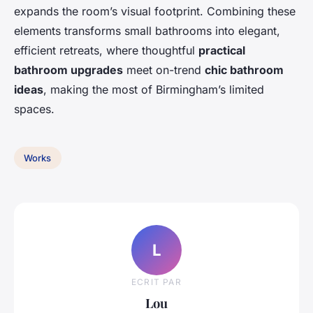
expands the room’s visual footprint. Combining these
elements transforms small bathrooms into elegant,
efficient retreats, where thoughtful
practical
bathroom upgrades
meet on-trend
chic bathroom
ideas
, making the most of Birmingham’s limited
spaces.
Works
L
ECRIT PAR
Lou