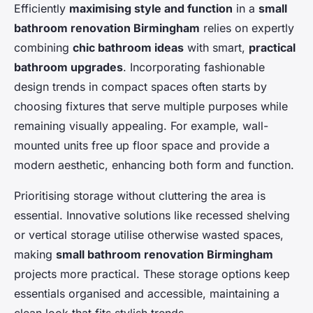
Efficiently
maximising style and function
in a
small
bathroom renovation Birmingham
relies on expertly
combining
chic bathroom ideas
with smart,
practical
bathroom upgrades
. Incorporating fashionable
design trends in compact spaces often starts by
choosing fixtures that serve multiple purposes while
remaining visually appealing. For example, wall-
mounted units free up floor space and provide a
modern aesthetic, enhancing both form and function.
Prioritising storage without cluttering the area is
essential. Innovative solutions like recessed shelving
or vertical storage utilise otherwise wasted spaces,
making
small bathroom renovation Birmingham
projects more practical. These storage options keep
essentials organised and accessible, maintaining a