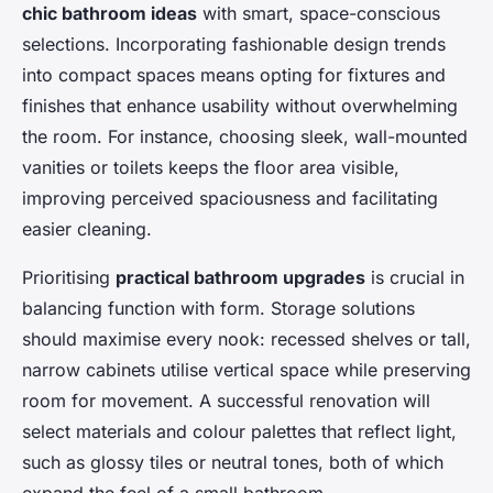
chic bathroom ideas
with smart, space-conscious
selections. Incorporating fashionable design trends
into compact spaces means opting for fixtures and
finishes that enhance usability without overwhelming
the room. For instance, choosing sleek, wall-mounted
vanities or toilets keeps the floor area visible,
improving perceived spaciousness and facilitating
easier cleaning.
Prioritising
practical bathroom upgrades
is crucial in
balancing function with form. Storage solutions
should maximise every nook: recessed shelves or tall,
narrow cabinets utilise vertical space while preserving
room for movement. A successful renovation will
select materials and colour palettes that reflect light,
such as glossy tiles or neutral tones, both of which