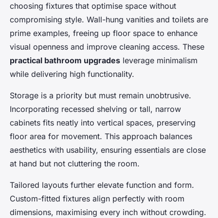
choosing fixtures that optimise space without
compromising style. Wall-hung vanities and toilets are
prime examples, freeing up floor space to enhance
visual openness and improve cleaning access. These
practical bathroom upgrades
leverage minimalism
while delivering high functionality.
Storage is a priority but must remain unobtrusive.
Incorporating recessed shelving or tall, narrow
cabinets fits neatly into vertical spaces, preserving
floor area for movement. This approach balances
aesthetics with usability, ensuring essentials are close
at hand but not cluttering the room.
Tailored layouts further elevate function and form.
Custom-fitted fixtures align perfectly with room
dimensions, maximising every inch without crowding.