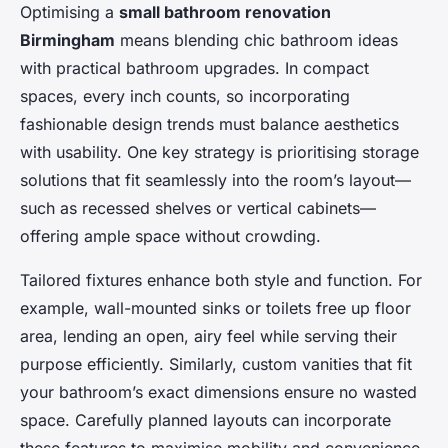
Optimising a
small bathroom renovation
Birmingham
means blending chic bathroom ideas
with practical bathroom upgrades. In compact
spaces, every inch counts, so incorporating
fashionable design trends must balance aesthetics
with usability. One key strategy is prioritising storage
solutions that fit seamlessly into the room’s layout—
such as recessed shelves or vertical cabinets—
offering ample space without crowding.
Tailored fixtures enhance both style and function. For
example, wall-mounted sinks or toilets free up floor
area, lending an open, airy feel while serving their
purpose efficiently. Similarly, custom vanities that fit
your bathroom’s exact dimensions ensure no wasted
space. Carefully planned layouts can incorporate