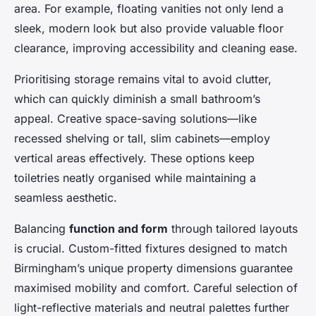
area. For example, floating vanities not only lend a
sleek, modern look but also provide valuable floor
clearance, improving accessibility and cleaning ease.
Prioritising storage remains vital to avoid clutter,
which can quickly diminish a small bathroom’s
appeal. Creative space-saving solutions—like
recessed shelving or tall, slim cabinets—employ
vertical areas effectively. These options keep
toiletries neatly organised while maintaining a
seamless aesthetic.
Balancing
function and form
through tailored layouts
is crucial. Custom-fitted fixtures designed to match
Birmingham’s unique property dimensions guarantee
maximised mobility and comfort. Careful selection of
light-reflective materials and neutral palettes further