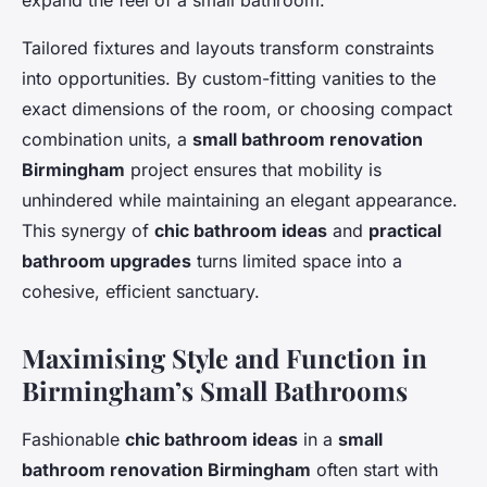
expand the feel of a small bathroom.
Tailored fixtures and layouts transform constraints
into opportunities. By custom-fitting vanities to the
exact dimensions of the room, or choosing compact
combination units, a
small bathroom renovation
Birmingham
project ensures that mobility is
unhindered while maintaining an elegant appearance.
This synergy of
chic bathroom ideas
and
practical
bathroom upgrades
turns limited space into a
cohesive, efficient sanctuary.
Maximising Style and Function in
Birmingham’s Small Bathrooms
Fashionable
chic bathroom ideas
in a
small
bathroom renovation Birmingham
often start with