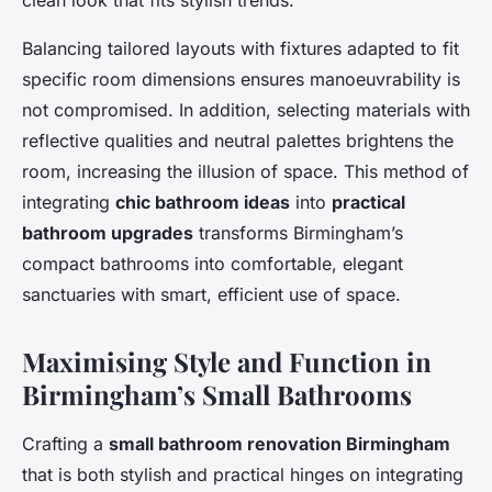
clean look that fits stylish trends.
Balancing tailored layouts with fixtures adapted to fit
specific room dimensions ensures manoeuvrability is
not compromised. In addition, selecting materials with
reflective qualities and neutral palettes brightens the
room, increasing the illusion of space. This method of
integrating
chic bathroom ideas
into
practical
bathroom upgrades
transforms Birmingham’s
compact bathrooms into comfortable, elegant
sanctuaries with smart, efficient use of space.
Maximising Style and Function in
Birmingham’s Small Bathrooms
Crafting a
small bathroom renovation Birmingham
that is both stylish and practical hinges on integrating