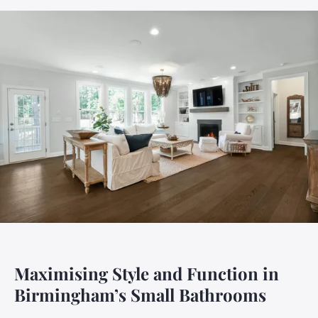
Maximising Style and Function in
Birmingham’s Small Bathrooms