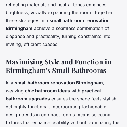
reflecting materials and neutral tones enhances
brightness, visually expanding the room. Together,
these strategies in a
small bathroom renovation
Birmingham
achieve a seamless combination of
elegance and practicality, turning constraints into
inviting, efficient spaces.
Maximising Style and Function in
Birmingham’s Small Bathrooms
In a
small bathroom renovation Birmingham
,
weaving
chic bathroom ideas
with
practical
bathroom upgrades
ensures the space feels stylish
yet highly functional. Incorporating fashionable
design trends in compact rooms means selecting
fixtures that enhance usability without dominating the