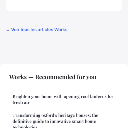
← Voir tous les articles Works
Works — Recommended for you
Brighten your home with opening roof lanterns for
fresh air
Transforming oxford's heritage houses: the
definitive guide to innovative smart home
technologies