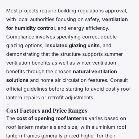
Most projects require building regulations approval,
with local authorities focusing on safety,
ventilation
for humidity control
, and energy efficiency.
Compliance involves specifying correct double
glazing options,
insulated glazing units
, and
demonstrating that the structure supports summer
ventilation benefits as well as winter ventilation
benefits through the chosen
natural ventilation
solutions
and home air circulation features. Consult
official guidelines before starting to avoid costly roof
lantern repairs or retrofit adjustments.
Cost Factors and Price Ranges
The
cost of opening roof lanterns
varies based on
roof lantern materials and size, with aluminium roof
lantern frames generally priced higher for their