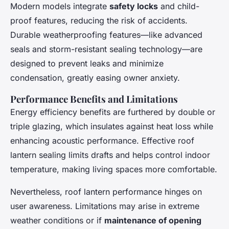
Modern models integrate
safety locks
and child-
proof features, reducing the risk of accidents.
Durable weatherproofing features—like advanced
seals and storm-resistant sealing technology—are
designed to prevent leaks and minimize
condensation, greatly easing owner anxiety.
Performance Benefits and Limitations
Energy efficiency benefits are furthered by double or
triple glazing, which insulates against heat loss while
enhancing acoustic performance. Effective roof
lantern sealing limits drafts and helps control indoor
temperature, making living spaces more comfortable.
Nevertheless, roof lantern performance hinges on
user awareness. Limitations may arise in extreme
weather conditions or if
maintenance of opening