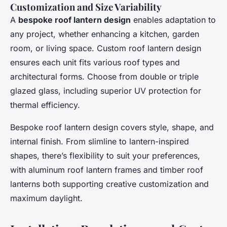
Customization and Size Variability
A
bespoke roof lantern design
enables adaptation to
any project, whether enhancing a kitchen, garden
room, or living space. Custom roof lantern design
ensures each unit fits various roof types and
architectural forms. Choose from double or triple
glazed glass, including superior UV protection for
thermal efficiency.
Bespoke roof lantern design covers style, shape, and
internal finish. From slimline to lantern-inspired
shapes, there’s flexibility to suit your preferences,
with aluminum roof lantern frames and timber roof
lanterns both supporting creative customization and
maximum daylight.