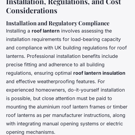
Installation, Regulations, and Cost
Considerations
Installation and Regulatory Compliance
Installing a
roof lantern
involves assessing the
installation requirements for load-bearing capacity
and compliance with UK building regulations for roof
lanterns. Professional installation benefits include
precise fitting and adherence to all building
regulations, ensuring optimal
roof lantern insulation
and effective weatherproofing features. For
experienced homeowners, do-it-yourself installation
is possible, but close attention must be paid to
mounting the aluminium roof lantern frames or timber
roof lanterns as per manufacturer instructions, along
with integrating manual opening systems or electric
opening mechanisms.