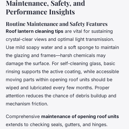
Maintenance, Safety, and
Performance Insights
Routine Maintenance and Safety Features
Roof lantern cleaning tips
are vital for sustaining
crystal-clear views and optimal light transmission.
Use mild soapy water and a soft sponge to maintain
the glazing and frames—harsh chemicals may
damage the surface. For self-cleaning glass, basic
rinsing supports the active coating, while accessible
moving parts within opening roof units should be
wiped and lubricated every few months. Proper
attention reduces the chance of debris buildup and
mechanism friction.
Comprehensive
maintenance of opening roof units
extends to checking seals, gutters, and hinges.