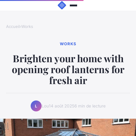
Accueil
›
Works
WORKS
Brighten your home with
opening roof lanterns for
fresh air
Lou
14 août 2025
6 min de lecture
L