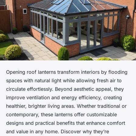
Opening roof lanterns transform interiors by flooding
spaces with natural light while allowing fresh air to
circulate effortlessly. Beyond aesthetic appeal, they
improve ventilation and energy efficiency, creating
healthier, brighter living areas. Whether traditional or
contemporary, these lanterns offer customizable
designs and practical benefits that enhance comfort
and value in any home. Discover why they’re