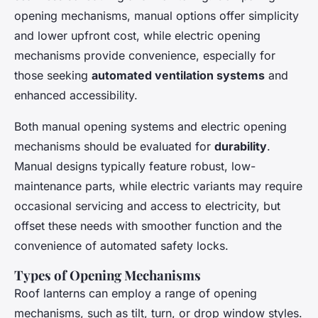
opening mechanisms, manual options offer simplicity
and lower upfront cost, while electric opening
mechanisms provide convenience, especially for
those seeking
automated ventilation systems
and
enhanced accessibility.
Both manual opening systems and electric opening
mechanisms should be evaluated for
durability
.
Manual designs typically feature robust, low-
maintenance parts, while electric variants may require
occasional servicing and access to electricity, but
offset these needs with smoother function and the
convenience of automated safety locks.
Types of Opening Mechanisms
Roof lanterns can employ a range of opening
mechanisms, such as tilt, turn, or drop window styles.