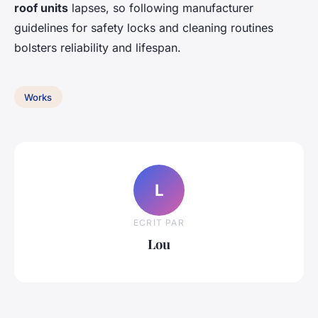
roof units
lapses, so following manufacturer
guidelines for safety locks and cleaning routines
bolsters reliability and lifespan.
Works
L
ECRIT PAR
Lou