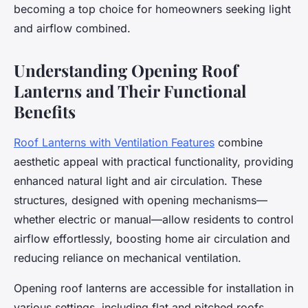
becoming a top choice for homeowners seeking light
and airflow combined.
Understanding Opening Roof
Lanterns and Their Functional
Benefits
Roof Lanterns with Ventilation Features
combine
aesthetic appeal with practical functionality, providing
enhanced natural light and air circulation. These
structures, designed with opening mechanisms—
whether electric or manual—allow residents to control
airflow effortlessly, boosting home air circulation and
reducing reliance on mechanical ventilation.
Opening roof lanterns are accessible for installation in
various settings, including flat and pitched roofs.