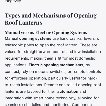
longevity.
Types and Mechanisms of Opening
Roof Lanterns
Manual versus Electric Opening Systems
Manual opening systems
use hand cranks, levers, or
telescopic poles to open the roof lantern. These are
valued for straightforward control and low installation
requirements, making them a fit for most domestic
applications.
Electric opening mechanisms
, by
contrast, rely on motors, switches, or remote controls
for effortless operation, particularly useful for hard-
to-reach installations. Remote controlled opening roof
lanterns are favored for their
automation
and
integration with smart home technology, allowing for
seamless scheduling and monitoring. Comparing