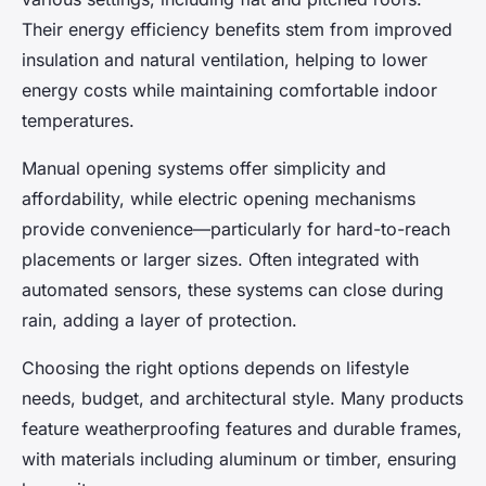
Their energy efficiency benefits stem from improved
insulation and natural ventilation, helping to lower
energy costs while maintaining comfortable indoor
temperatures.
Manual opening systems offer simplicity and
affordability, while electric opening mechanisms
provide convenience—particularly for hard-to-reach
placements or larger sizes. Often integrated with
automated sensors, these systems can close during
rain, adding a layer of protection.
Choosing the right options depends on lifestyle
needs, budget, and architectural style. Many products
feature weatherproofing features and durable frames,
with materials including aluminum or timber, ensuring