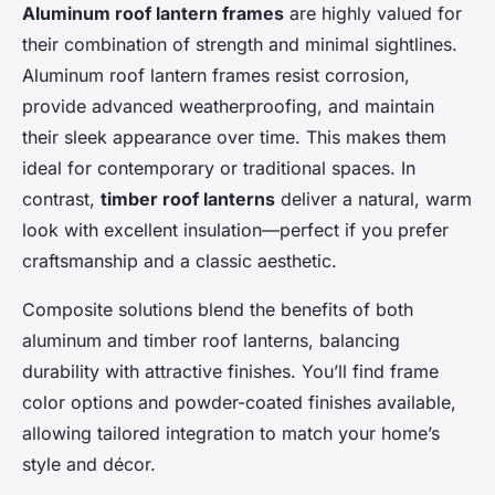
Aluminum roof lantern frames
are highly valued for
their combination of strength and minimal sightlines.
Aluminum roof lantern frames resist corrosion,
provide advanced weatherproofing, and maintain
their sleek appearance over time. This makes them
ideal for contemporary or traditional spaces. In
contrast,
timber roof lanterns
deliver a natural, warm
look with excellent insulation—perfect if you prefer
craftsmanship and a classic aesthetic.
Composite solutions blend the benefits of both
aluminum and timber roof lanterns, balancing
durability with attractive finishes. You’ll find frame
color options and powder-coated finishes available,
allowing tailored integration to match your home’s
style and décor.