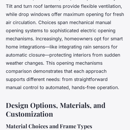
Tilt and turn roof lanterns provide flexible ventilation,
while drop windows offer maximum opening for fresh
air circulation. Choices span mechanical manual
opening systems to sophisticated electric opening
mechanisms. Increasingly, homeowners opt for smart
home integrations—like integrating rain sensors for
automatic closure—protecting interiors from sudden
weather changes. This opening mechanisms
comparison demonstrates that each approach
supports different needs: from straightforward
manual control to automated, hands-free operation.
Design Options, Materials, and
Customization
Material Choices and Frame Types