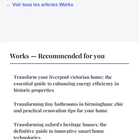
← Voir tous les articles Works
Works — Recommended for you
Transform your liverpool victorian home: the
essential guide to enhancing energy efficiency in
historic properties
Transforming tiny bathrooms in birmingham: chic
and practical renovation tips for your home
Transforming oxford's heritage houses: the
definitive guide to innovative smart home
technologies