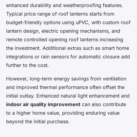
enhanced durability and weatherproofing features.
Typical price range of roof lanterns starts from
budget-friendly options using uPVC, with custom roof
lantern design, electric opening mechanisms, and
remote controlled opening roof lanterns increasing
the investment. Additional extras such as smart home
integrations or rain sensors for automatic closure add
further to the cost.
However, long-term energy savings from ventilation
and improved thermal performance often offset the
initial outlay. Enhanced natural light enhancement and
indoor air quality improvement
can also contribute
to a higher home value, providing enduring value
beyond the initial purchase.