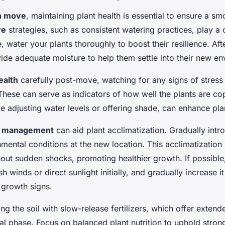
n move
, maintaining plant health is essential to ensure a s
re
strategies, such as consistent watering practices, play a c
 water your plants thoroughly to boost their resilience. Afte
ide adequate moisture to help them settle into their new en
ealth
carefully post-move, watching for any signs of stress l
These can serve as indicators of how well the plants are co
ike adjusting water levels or offering shade, can enhance pla
s management
can aid plant acclimatization. Gradually intr
nmental conditions at the new location. This acclimatization
hout sudden shocks, promoting healthier growth. If possible
 winds or direct sunlight initially, and gradually increase it
 growth signs.
ng the soil with slow-release fertilizers, which offer exten
ical phase. Focus on balanced plant nutrition to uphold stro