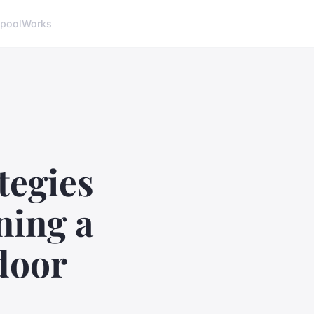
pool
Works
tegies
ning a
door