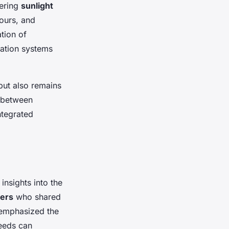
dering
sunlight
lours, and
tion of
gation systems
but also remains
n between
ntegrated
insights into the
ners
who shared
 emphasized the
eeds can