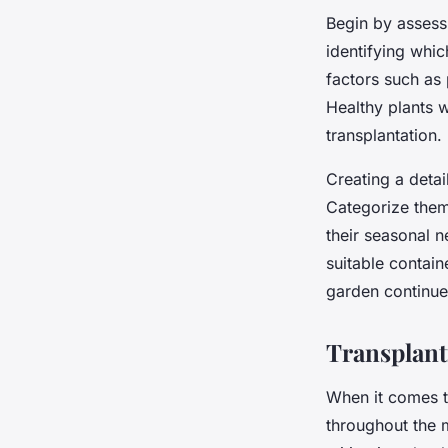
Begin by assess
identifying whic
factors such as 
Healthy plants w
transplantation.
Creating a deta
Categorize them 
their seasonal 
suitable contain
garden continues
Transplant
When it comes 
throughout the 