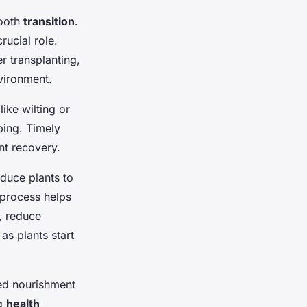
mooth
transition
.
rucial role.
r transplanting,
vironment.
ike wilting or
ping. Timely
nt recovery.
oduce plants to
 process helps
, reduce
 as plants start
ded nourishment
ng
health