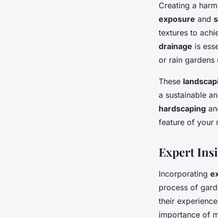
Creating a harm
exposure
and
s
textures to ach
drainage
is esse
or rain gardens 
These
landscap
a sustainable a
hardscaping
a
feature of your
Expert Ins
Incorporating
e
process of gard
their experienc
importance of m