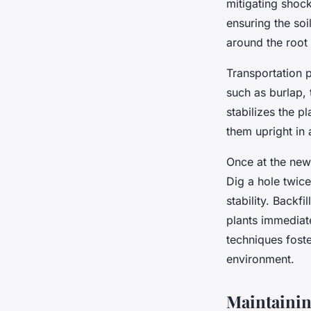
mitigating shock
ensuring the soi
around the root
Transportation p
such as burlap, 
stabilizes the p
them upright in 
Once at the new 
Dig a hole twice
stability. Backfi
plants immediate
techniques foste
environment.
Maintainin