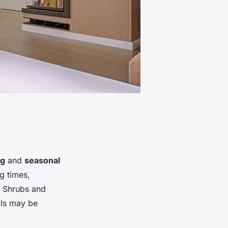
ng
and
seasonal
ng times,
. Shrubs and
als may be