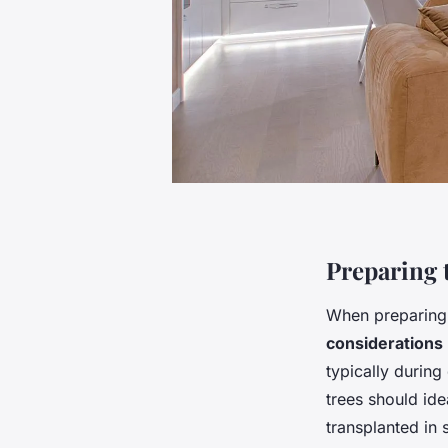
Preparing 
When preparing
considerations
typically durin
trees should ide
transplanted in s