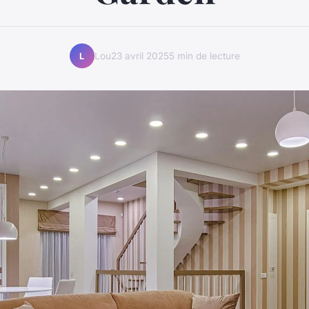
Lou
23 avril 2025
5 min de lecture
L