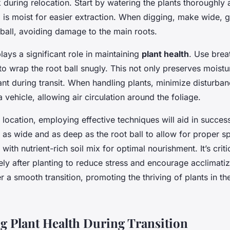
 during relocation. Start by watering the plants thoroughly 
l is moist for easier extraction. When digging, make wide, g
 ball, avoiding damage to the main roots.
lays a significant role in maintaining
plant health
. Use brea
to wrap the root ball snugly. This not only preserves moistu
lant during transit. When handling plants, minimize disturba
a vehicle, allowing air circulation around the foliage.
location, employing effective techniques will aid in success
 as wide and as deep as the root ball to allow for proper 
ll with nutrient-rich soil mix for optimal nourishment. It’s crit
ly after planting to reduce stress and encourage acclimati
r a smooth transition, promoting the thriving of plants in th
g Plant Health During Transition