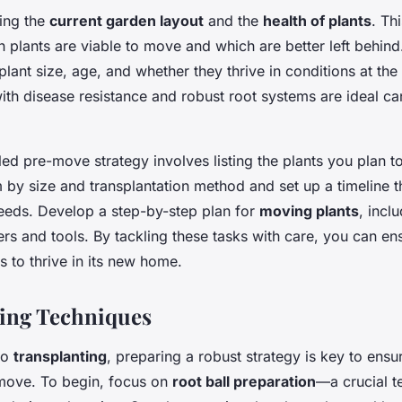
ing the
current garden layout
and the
health of plants
. Th
h plants are viable to move and which are better left behin
plant size, age, and whether they thrive in conditions at the
ith disease resistance and robust root systems are ideal ca
iled
pre-move strategy
involves listing the plants you plan t
by size and transplantation method and set up a timeline th
needs. Develop a step-by-step plan for
moving plants
, incl
ers and tools. By tackling these tasks with care, you can en
 to thrive in its new home.
ing Techniques
to
transplanting
, preparing a robust strategy is key to ensu
move. To begin, focus on
root ball preparation
—a crucial t