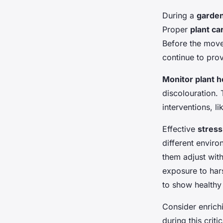
During a
garde
Proper
plant ca
Before the move,
continue to prov
Monitor plant h
discolouration. 
interventions, l
Effective
stres
different enviro
them adjust wit
exposure to harsh
to show healthy
Consider enrichi
during this crit