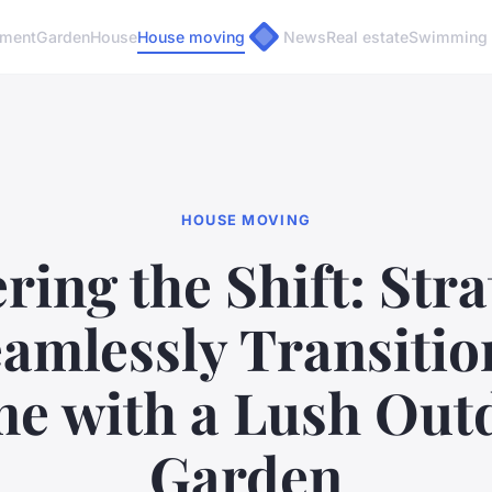
pment
Garden
House
House moving
News
Real estate
Swimming 
HOUSE MOVING
ring the Shift: Stra
eamlessly Transitio
e with a Lush Out
Garden