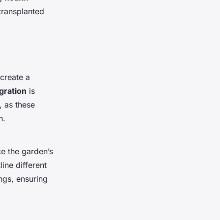
transplanted
create a
gration
is
, as these
n.
ce the garden’s
ine different
ngs, ensuring