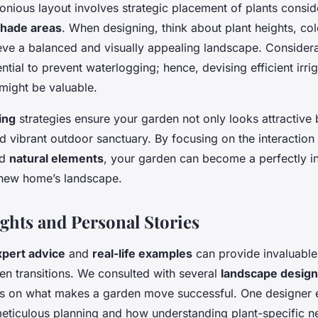
onious layout involves strategic placement of plants consi
hade areas
. When designing, think about plant heights, co
ieve a balanced and visually appealing landscape. Considera
ntial to prevent waterlogging; hence, devising efficient irri
might be valuable.
ing
strategies ensure your garden not only looks attractive 
nd vibrant outdoor sanctuary. By focusing on the interactio
nd
natural elements
, your garden can become a perfectly i
 new home’s landscape.
ights and Personal Stories
xpert advice
and
real-life examples
can provide invaluable 
en transitions. We consulted with several
landscape desig
es on what makes a garden move successful. One designer
eticulous planning and how understanding plant-specific n