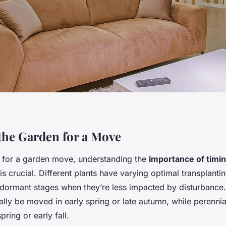
the Garden for a Move
 for a garden move, understanding the
importance of timi
is crucial. Different plants have varying optimal transplanti
g dormant stages when they’re less impacted by disturbance
ally be moved in early spring or late autumn, while perenni
pring or early fall.