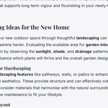
at supports long-term vigour and flourishing in your newly-
g Ideas for the New Home
ur new outdoor space through thoughtful
landscaping
can 
erene haven. Evaluating the available area for
garden inte
in by observing the
sunlight
,
shade
, and
drainage
patterns
fluence which plants will thrive and the overall garden desig
or Hardscaping
dscaping features
like pathways, walls, or patios to enhan
d aesthetics. These provide structure and can effectively outl
onsider materials that harmonise with the natural surroundi
ow maintenance to fit your lifestyle.
ayout