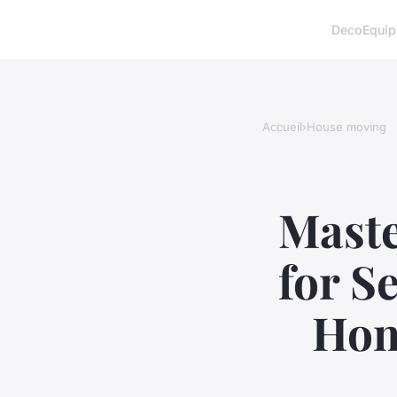
Deco
Equi
Accueil
›
House moving
Maste
for S
Hom