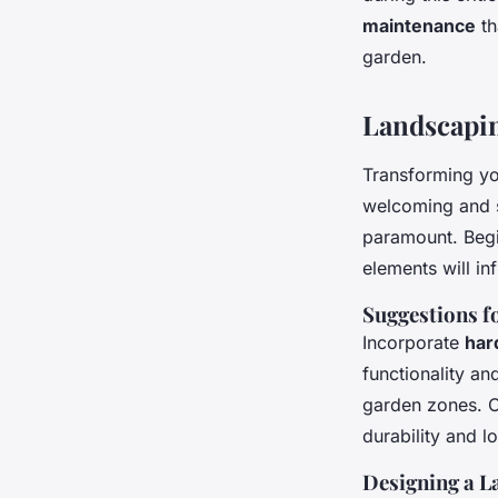
maintenance
th
garden.
Landscapin
Transforming yo
welcoming and s
paramount. Beg
elements will in
Suggestions f
Incorporate
har
functionality an
garden zones. C
durability and l
Designing a L