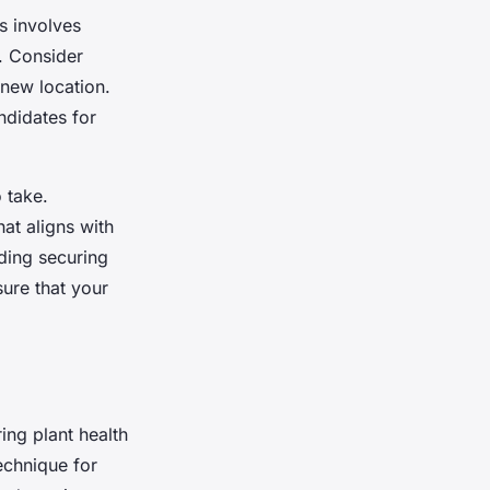
is involves
d. Consider
 new location.
ndidates for
o take.
at aligns with
uding securing
sure that your
ring plant health
echnique for