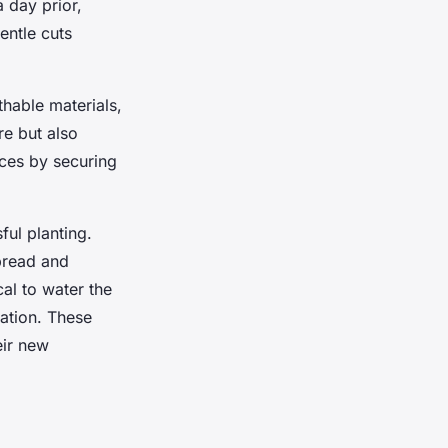
a day prior,
entle cuts
thable materials,
re but also
nces by securing
ful planting.
spread and
ical to water the
zation. These
eir new