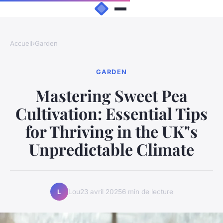
Accueil
›
Garden
GARDEN
Mastering Sweet Pea
Cultivation: Essential Tips
for Thriving in the UK"s
Unpredictable Climate
Lou
23 avril 2025
6 min de lecture
L