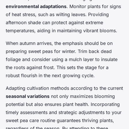
environmental adaptations
. Monitor plants for signs
of heat stress, such as wilting leaves. Providing
afternoon shade can protect against extreme
temperatures, aiding in maintaining vibrant blooms.
When autumn arrives, the emphasis should be on
preparing sweet peas for winter. Trim back dead
foliage and consider using a mulch layer to insulate
the roots against frost. This sets the stage for a
robust flourish in the next growing cycle.
Adapting cultivation methods according to the current
seasonal variations
not only maximizes blooming
potential but also ensures plant health. Incorporating
timely assessments and strategic adjustments to your
sweet pea care routine guarantees thriving plants,
regardless of the season. By attending to these