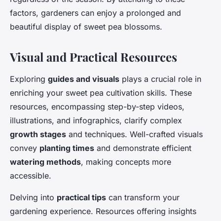
factors, gardeners can enjoy a prolonged and
beautiful display of sweet pea blossoms.
Visual and Practical Resources
Exploring
guides and visuals
plays a crucial role in
enriching your sweet pea cultivation skills. These
resources, encompassing step-by-step videos,
illustrations, and infographics, clarify complex
growth stages
and techniques. Well-crafted visuals
convey
planting times
and demonstrate efficient
watering methods
, making concepts more
accessible.
Delving into
practical tips
can transform your
gardening experience. Resources offering insights