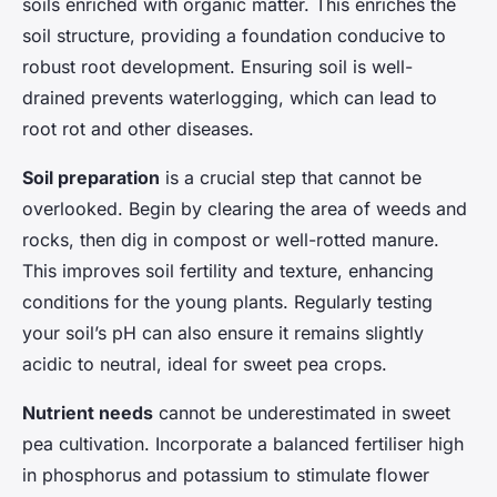
soils enriched with organic matter. This enriches the
soil structure, providing a foundation conducive to
robust root development. Ensuring soil is well-
drained prevents waterlogging, which can lead to
root rot and other diseases.
Soil preparation
is a crucial step that cannot be
overlooked. Begin by clearing the area of weeds and
rocks, then dig in compost or well-rotted manure.
This improves soil fertility and texture, enhancing
conditions for the young plants. Regularly testing
your soil’s pH can also ensure it remains slightly
acidic to neutral, ideal for sweet pea crops.
Nutrient needs
cannot be underestimated in sweet
pea cultivation. Incorporate a balanced fertiliser high
in phosphorus and potassium to stimulate flower