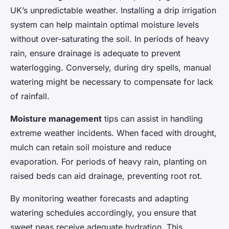
UK’s unpredictable weather. Installing a drip irrigation
system can help maintain optimal moisture levels
without over-saturating the soil. In periods of heavy
rain, ensure drainage is adequate to prevent
waterlogging. Conversely, during dry spells, manual
watering might be necessary to compensate for lack
of rainfall.
Moisture management
tips can assist in handling
extreme weather incidents. When faced with drought,
mulch can retain soil moisture and reduce
evaporation. For periods of heavy rain, planting on
raised beds can aid drainage, preventing root rot.
By monitoring weather forecasts and adapting
watering schedules accordingly, you ensure that
sweet peas receive adequate hydration. This