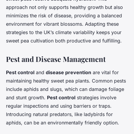
approach not only supports healthy growth but also
minimizes the risk of disease, providing a balanced
environment for vibrant blossoms. Adapting these
strategies to the UK’s climate variability keeps your
sweet pea cultivation both productive and fulfilling.
Pest and Disease Management
Pest control
and
disease prevention
are vital for
maintaining healthy sweet pea plants. Common pests
include aphids and slugs, which can damage foliage
and stunt growth.
Pest control
strategies involve
regular inspections and using barriers or traps.
Introducing natural predators, like ladybirds for
aphids, can be an environmentally friendly option.