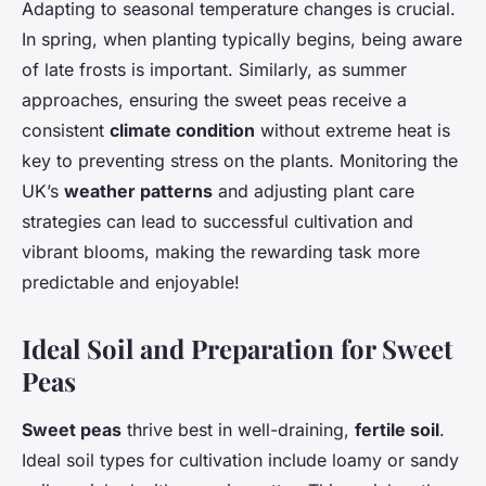
Adapting to seasonal temperature changes is crucial.
In spring, when planting typically begins, being aware
of late frosts is important. Similarly, as summer
approaches, ensuring the sweet peas receive a
consistent
climate condition
without extreme heat is
key to preventing stress on the plants. Monitoring the
UK’s
weather patterns
and adjusting plant care
strategies can lead to successful cultivation and
vibrant blooms, making the rewarding task more
predictable and enjoyable!
Ideal Soil and Preparation for Sweet
Peas
Sweet peas
thrive best in well-draining,
fertile soil
.
Ideal soil types for cultivation include loamy or sandy