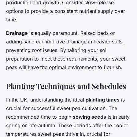
production and growth. Consider slow-release
options to provide a consistent nutrient supply over
time.
Drainage
is equally paramount. Raised beds or
adding sand can improve drainage in heavier soils,
preventing root issues. By tailoring your soil
preparation to meet these requirements, your sweet
peas will have the optimal environment to flourish.
Planting Techniques and Schedules
In the UK, understanding the ideal
planting times
is
crucial for successful sweet pea cultivation. The
recommended time to begin
sowing seeds
is in early
spring or late autumn. These periods offer the cooler
temperatures sweet peas thrive in, crucial for