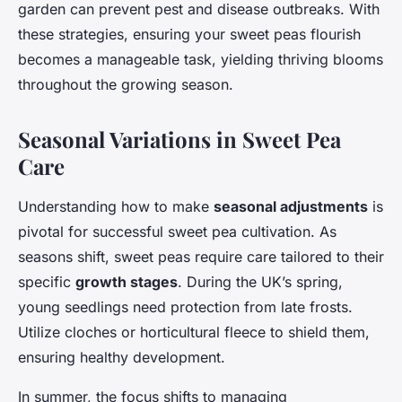
garden can prevent pest and disease outbreaks. With
these strategies, ensuring your sweet peas flourish
becomes a manageable task, yielding thriving blooms
throughout the growing season.
Seasonal Variations in Sweet Pea
Care
Understanding how to make
seasonal adjustments
is
pivotal for successful sweet pea cultivation. As
seasons shift, sweet peas require care tailored to their
specific
growth stages
. During the UK’s spring,
young seedlings need protection from late frosts.
Utilize cloches or horticultural fleece to shield them,
ensuring healthy development.
In summer, the focus shifts to managing