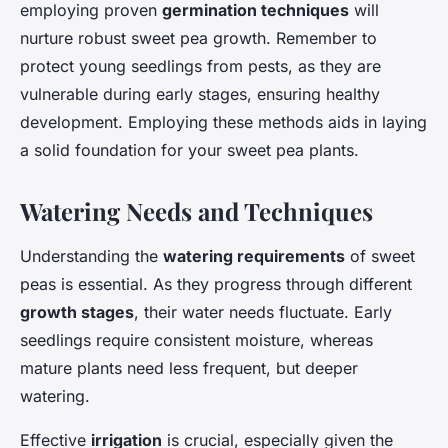
employing proven
germination techniques
will
nurture robust sweet pea growth. Remember to
protect young seedlings from pests, as they are
vulnerable during early stages, ensuring healthy
development. Employing these methods aids in laying
a solid foundation for your sweet pea plants.
Watering Needs and Techniques
Understanding the
watering requirements
of sweet
peas is essential. As they progress through different
growth stages
, their water needs fluctuate. Early
seedlings require consistent moisture, whereas
mature plants need less frequent, but deeper
watering.
Effective
irrigation
is crucial, especially given the