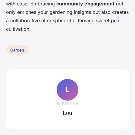
with ease. Embracing
community engagement
not
only enriches your gardening insights but also creates
a collaborative atmosphere for thriving sweet pea
cultivation.
Garden
L
ECRIT PAR
Lou