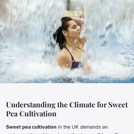
Understanding the Climate for Sweet
Pea Cultivation
Sweet pea cultivation
in the UK demands an