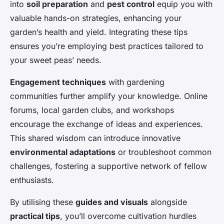
into
soil preparation
and
pest control
equip you with
valuable hands-on strategies, enhancing your
garden’s health and yield. Integrating these tips
ensures you’re employing best practices tailored to
your sweet peas’ needs.
Engagement techniques
with gardening
communities further amplify your knowledge. Online
forums, local garden clubs, and workshops
encourage the exchange of ideas and experiences.
This shared wisdom can introduce innovative
environmental adaptations
or troubleshoot common
challenges, fostering a supportive network of fellow
enthusiasts.
By utilising these
guides and visuals
alongside
practical tips
, you’ll overcome cultivation hurdles