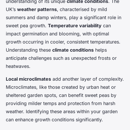
understanding of its unique
climate conditions
. The
UK’s
weather patterns
, characterised by mild
summers and damp winters, play a significant role in
sweet pea growth.
Temperature variability
can
impact germination and blooming, with optimal
growth occurring in cooler, consistent temperatures.
Understanding these
climate conditions
helps
anticipate challenges such as unexpected frosts or
heatwaves.
Local microclimates
add another layer of complexity.
Microclimates, like those created by urban heat or
sheltered garden spots, can benefit sweet peas by
providing milder temps and protection from harsh
weather. Identifying these areas within your garden
can enhance growth conditions significantly.