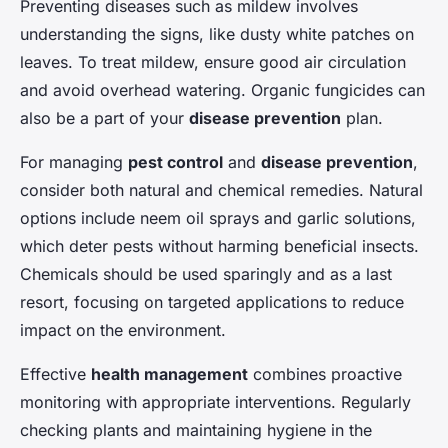
Preventing diseases such as mildew involves
understanding the signs, like dusty white patches on
leaves. To treat mildew, ensure good air circulation
and avoid overhead watering. Organic fungicides can
also be a part of your
disease prevention
plan.
For managing
pest control
and
disease prevention
,
consider both natural and chemical remedies. Natural
options include neem oil sprays and garlic solutions,
which deter pests without harming beneficial insects.
Chemicals should be used sparingly and as a last
resort, focusing on targeted applications to reduce
impact on the environment.
Effective
health management
combines proactive
monitoring with appropriate interventions. Regularly
checking plants and maintaining hygiene in the