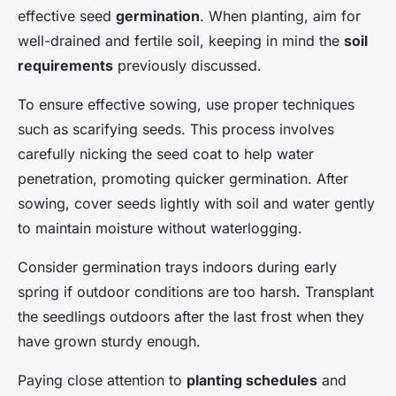
effective seed
germination
. When planting, aim for
well-drained and fertile soil, keeping in mind the
soil
requirements
previously discussed.
To ensure effective sowing, use proper techniques
such as scarifying seeds. This process involves
carefully nicking the seed coat to help water
penetration, promoting quicker germination. After
sowing, cover seeds lightly with soil and water gently
to maintain moisture without waterlogging.
Consider germination trays indoors during early
spring if outdoor conditions are too harsh. Transplant
the seedlings outdoors after the last frost when they
have grown sturdy enough.
Paying close attention to
planting schedules
and