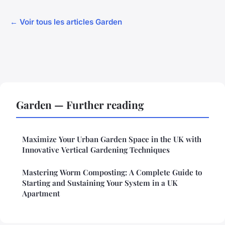
← Voir tous les articles Garden
Garden — Further reading
Maximize Your Urban Garden Space in the UK with
Innovative Vertical Gardening Techniques
Mastering Worm Composting: A Complete Guide to
Starting and Sustaining Your System in a UK
Apartment