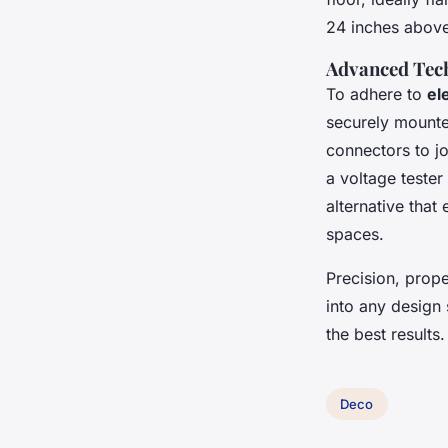
24 inches above
Advanced Tech
To adhere to
el
securely mounted
connectors to jo
a voltage tester 
alternative that 
spaces.
Precision, prop
into any design
the best results.
Deco