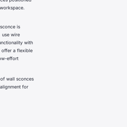
e workspace.
 sconce is
, use wire
nctionality with
 offer a flexible
low-effort
 of wall sconces
alignment for