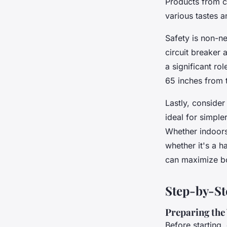
Products from c
various tastes a
Safety is non-ne
circuit breaker 
a significant ro
65 inches from t
Lastly, conside
ideal for simple
Whether indoors
whether it's a 
can maximize bot
Step-by-St
Preparing the
Before starting,