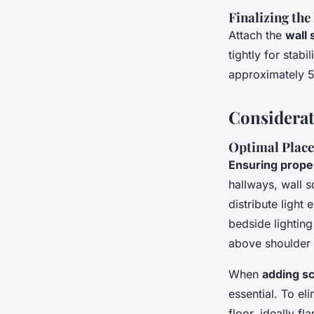
Finalizing the
Attach the
wall
tightly for stab
approximately 5 
Considerat
Optimal Place
Ensuring prope
hallways, wall 
distribute ligh
bedside lighting
above shoulder 
When
adding s
essential. To e
floor, ideally f