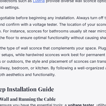
ollections such as
Lustria
provide diverse wall sconce optio
nd settings.
gotiable before beginning any installation. Always turn off 
and confirm with a voltage tester. The location of your sconc
le. For instance, sconces for bathrooms usually sit near mirr
he floor to ensure optimal functionality without causing s
r the type of wall sconce that complements your space. Plu
r setups, while hardwired sconces work best for permanent i
 or outdoors, the style and placement of sconces can tran
hallway, bedroom, or kitchen. By following a well-organized
h aesthetics and functionality.
ep Installation Guide
 Wall and Running the Cable
 ensure you have the essential tools: a
voltage tester
, utili