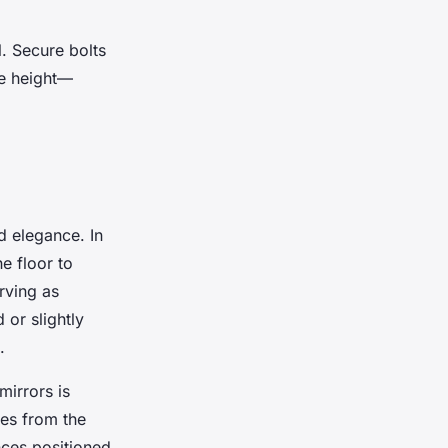
l. Secure bolts
re height—
d elegance. In
e floor to
rving as
 or slightly
.
mirrors is
hes from the
nces positioned