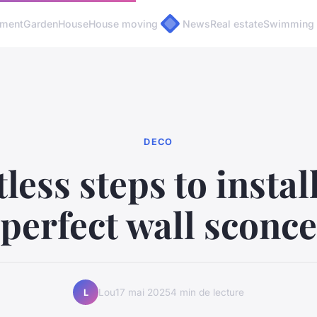
pment
Garden
House
House moving
News
Real estate
Swimming 
DECO
tless steps to instal
perfect wall sconce
Lou
17 mai 2025
4 min de lecture
L