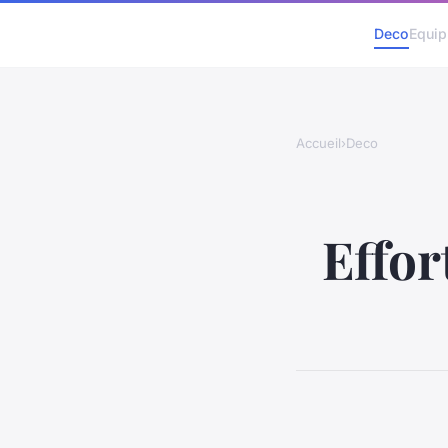
Deco
Equi
Accueil
›
Deco
Effor