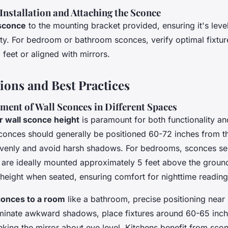
 Installation and Attaching the Sconce
 sconce
to the mounting bracket provided, ensuring it's leve
ility. For bedroom or bathroom sconces, verify optimal fixtu
feet or aligned with mirrors.
ions and Best Practices
ment of Wall Sconces in Different Spaces
r wall sconce height
is paramount for both functionality an
sconces should generally be positioned 60-72 inches from th
t evenly and avoid harsh shadows. For bedrooms, sconces se
 are ideally mounted approximately 5 feet above the ground
height when seated, ensuring comfort for nighttime reading
conces to a room
like a bathroom, precise positioning near 
liminate awkward shadows, place fixtures around 60-65 inc
lanking the mirror about eye level. Kitchens benefit from sco