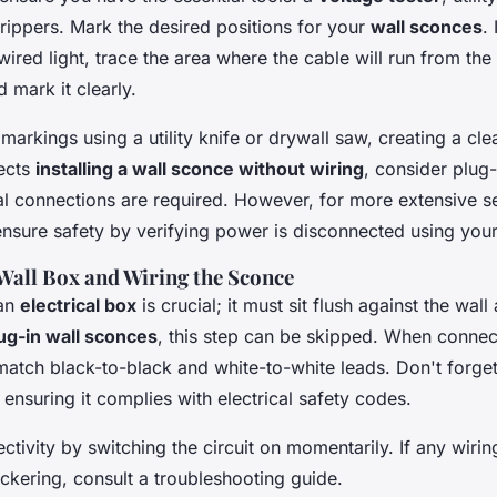
rippers. Mark the desired positions for your
wall sconces
.
dwired light, trace the area where the cable will run from t
d mark it clearly.
markings using a utility knife or drywall saw, creating a cl
jects
installing a wall sconce without wiring
, consider plug-
al connections are required. However, for more extensive s
ensure safety by verifying power is disconnected using your
 Wall Box and Wiring the Sconce
 an
electrical box
is crucial; it must sit flush against the wal
ug-in wall sconces
, this step can be skipped. When connec
match black-to-black and white-to-white leads. Don't forge
, ensuring it complies with electrical safety codes.
tivity by switching the circuit on momentarily. If any wiri
lickering, consult a troubleshooting guide.