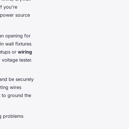
 If you're
he power source
ean opening for
in wall fixtures
etups or
wiring
 voltage tester.
l and be securely
ting wires
t to ground the
ng problems