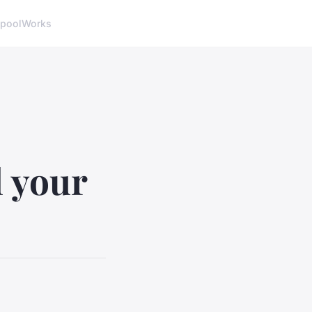
pool
Works
l your