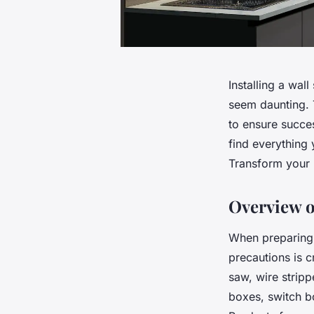
Installing a wal
seem daunting. T
to ensure succes
find everything 
Transform your n
Overview o
When preparing t
precautions is cr
saw, wire stripp
boxes, switch bo