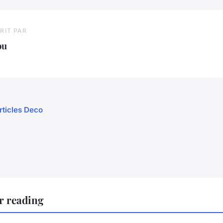
RIT PAR
ou
rticles Deco
r reading