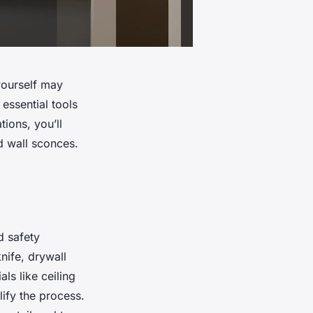
yourself may
essential tools
ions, you’ll
d wall sconces.
d safety
knife, drywall
ls like ceiling
lify the process.