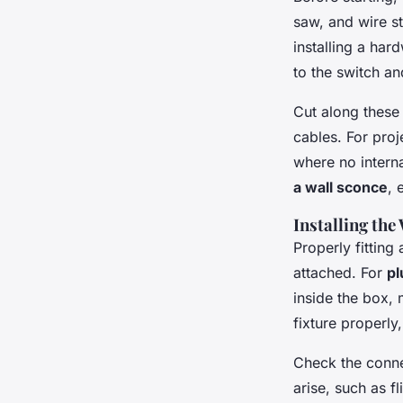
saw, and wire st
installing a har
to the switch an
Cut along these 
cables. For pro
where no intern
a wall sconce
, 
Installing the
Properly fitting
attached. For
pl
inside the box, 
fixture properly
Check the connec
arise, such as f