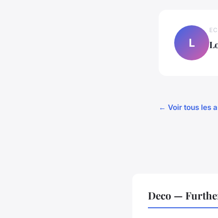
EC
L
L
← Voir tous les a
Deco — Furthe