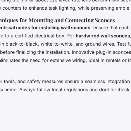
 counters to enhance task lighting, while preserving ampl
niques for Mounting and Connecting Sconces
ectrical codes for installing wall sconces
, ensure that each
 to a certified electrical box. For
hardwired wall sconces
in black-to-black, white-to-white, and ground wires. Test fu
before finalizing the installation. Innovative plug-in sconces
eliminates the need for extensive wiring, ideal in rentals or 
er tools, and safety measures ensure a seamless integration
 scheme. Always follow local regulations and double-check 