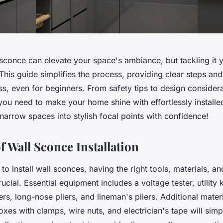
l sconce can elevate your space's ambiance, but tackling it 
his guide simplifies the process, providing clear steps and 
s, even for beginners. From safety tips to design considerat
you need to make your home shine with effortlessly installe
arrow spaces into stylish focal points with confidence!
f Wall Sconce Installation
o install wall sconces, having the right tools, materials, an
ucial. Essential equipment includes a voltage tester, utility 
ers, long-nose pliers, and lineman's pliers. Additional materia
xes with clamps, wire nuts, and electrician's tape will simp