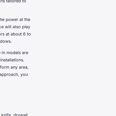
ns tailored to
the power at the
e will also play
ors at about 6 to
hadows.
g-in models are
nstallations.
sform any area,
 approach, you
ty knife, drywall